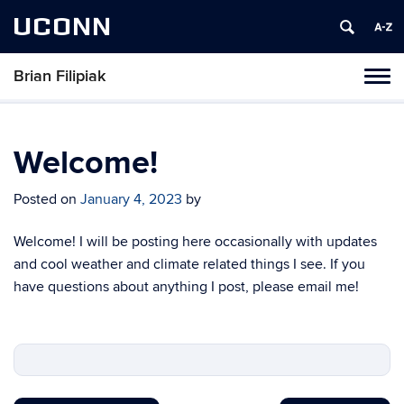
UCONN
Brian Filipiak
Toggl
naviga
Skip
to
content
Welcome!
Posted on
January 4, 2023
by
Welcome! I will be posting here occasionally with updates
and cool weather and climate related things I see. If you
have questions about anything I post, please email me!