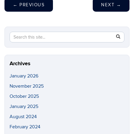
←
PREVIOUS
NEXT
→
Search
Search
SEAR
in
this
https://br
Site
filipiak.s
Archives
January 2026
November 2025
October 2025
January 2025
August 2024
February 2024